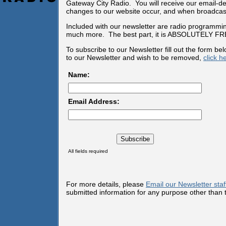
Gateway City Radio. You will receive our email-d
changes to our website occur, and when broadcast
Included with our newsletter are radio programmin
much more. The best part, it is ABSOLUTELY FR
To subscribe to our Newsletter fill out the form b
to our Newsletter and wish to be removed,
click h
Name:
Email Address:
All fields required
For more details, please
Email our Newsletter staf
submitted information for any purpose other than t