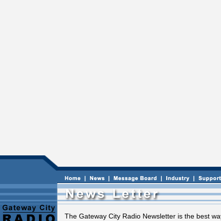
The Gateway City Radio Newsletter is the best way